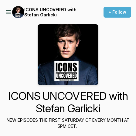
ICONS UNCOVERED with
+ Follow
Stefan Garlicki
ICONS UNCOVERED with
Stefan Garlicki
NEW EPISODES THE FIRST SATURDAY OF EVERY MONTH AT
5PM CET.