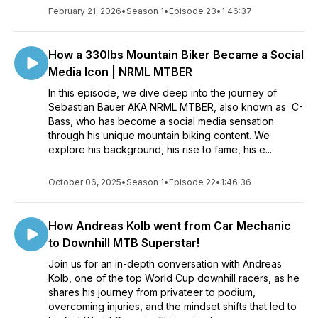
February 21, 2026
•
Season 1
•
Episode 23
•
1:46:37
How a 330lbs Mountain Biker Became a Social
Media Icon | NRML MTBER
In this episode, we dive deep into the journey of
Sebastian Bauer AKA NRML MTBER, also known as C-
Bass, who has become a social media sensation
through his unique mountain biking content. We
explore his background, his rise to fame, his e...
October 06, 2025
•
Season 1
•
Episode 22
•
1:46:36
How Andreas Kolb went from Car Mechanic
to Downhill MTB Superstar!
Join us for an in-depth conversation with Andreas
Kolb, one of the top World Cup downhill racers, as he
shares his journey from privateer to podium,
overcoming injuries, and the mindset shifts that led to