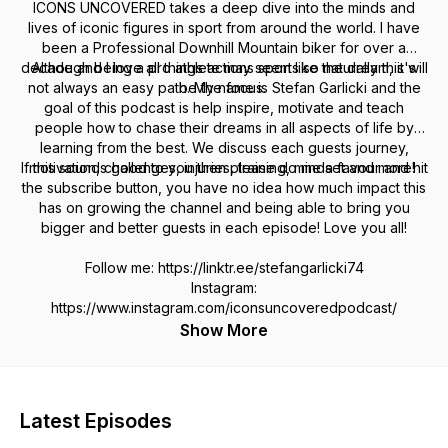
ICONS UNCOVERED takes a deep dive into the minds and
lives of iconic figures in sport from around the world. I have
been a Professional Downhill Mountain biker for over a
decade and I love all things actions sports so naturally this will
Although being a pro athlete may seem like the dream, it's
not always an easy path. My name is Stefan Garlicki and the
be the focus.
goal of this podcast is help inspire, motivate and teach
people how to chase their dreams in all aspects of life by
learning from the best. We discuss each guests journey,
If this sounds good to you then please do me a favour and hit
motivation, challenges, injuries, training, mindset and more!
the subscribe button, you have no idea how much impact this
has on growing the channel and being able to bring you
bigger and better guests in each episode! Love you all!
Follow me: https://linktr.ee/stefangarlicki74
Instagram:
https://www.instagram.com/iconsuncoveredpodcast/
Show More
Latest Episodes