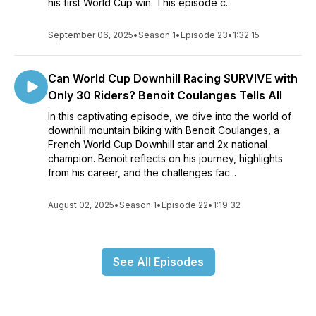
his first World Cup win. This episode c...
September 06, 2025
•
Season 1
•
Episode 23
•
1:32:15
Can World Cup Downhill Racing SURVIVE with
Only 30 Riders? Benoit Coulanges Tells All
In this captivating episode, we dive into the world of
downhill mountain biking with Benoit Coulanges, a
French World Cup Downhill star and 2x national
champion. Benoit reflects on his journey, highlights
from his career, and the challenges fac...
August 02, 2025
•
Season 1
•
Episode 22
•
1:19:32
See All Episodes