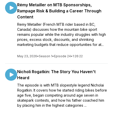
Rémy Metailler on MTB Sponsorships,
Rampage Risk & Building a Career Through
Content
Remy Metailler (French MTB rider based in BC,
Canada) discusses how the mountain bike sport
remains popular while the industry struggles with high
prices, excess stock, discounts, and shrinking
marketing budgets that reduce opportunities for at...
May 23, 2026
•
Season 1
•
Episode 24
•
1:26:22
Nicholi Rogatkin: The Story You Haven't
Heard
The episode is with MTB slopestyle legend Nicholai
Rogatkin. It covers how he started riding bikes before
age five, began competing around age seven in
skatepark contests, and how his father coached him
by placing him in the highest categories ...