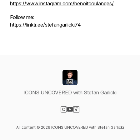
https://www.instagram.com/benoitcoulanges/
Follow me:
https://linktr.ee/stefangarlicki74
ICONS UNCOVERED with Stefan Garlicki
Visit our Instagram page
Visit our YouTube page
Visit our Website page
All content © 2026 ICONS UNCOVERED with Stefan Garlicki