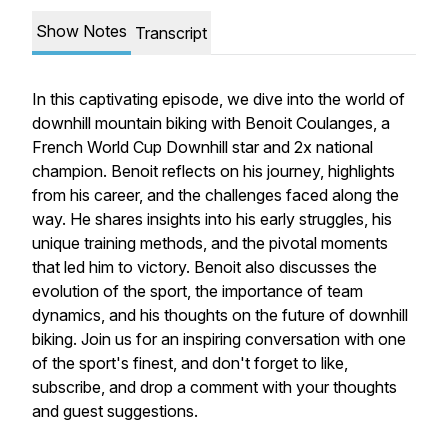
Show Notes
Transcript
In this captivating episode, we dive into the world of
downhill mountain biking with Benoit Coulanges, a
French World Cup Downhill star and 2x national
champion. Benoit reflects on his journey, highlights
from his career, and the challenges faced along the
way. He shares insights into his early struggles, his
unique training methods, and the pivotal moments
that led him to victory. Benoit also discusses the
evolution of the sport, the importance of team
dynamics, and his thoughts on the future of downhill
biking. Join us for an inspiring conversation with one
of the sport's finest, and don't forget to like,
subscribe, and drop a comment with your thoughts
and guest suggestions.