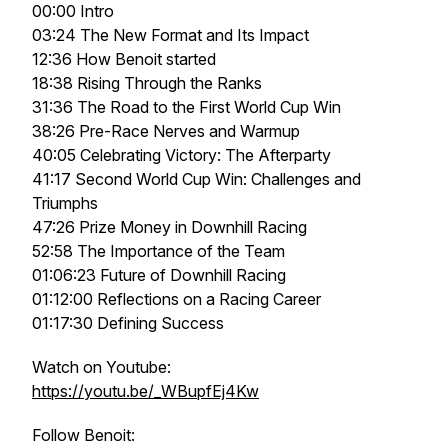
00:00 Intro
03:24 The New Format and Its Impact
12:36 How Benoit started
18:38 Rising Through the Ranks
31:36 The Road to the First World Cup Win
38:26 Pre-Race Nerves and Warmup
40:05 Celebrating Victory: The Afterparty
41:17 Second World Cup Win: Challenges and
Triumphs
47:26 Prize Money in Downhill Racing
52:58 The Importance of the Team
01:06:23 Future of Downhill Racing
01:12:00 Reflections on a Racing Career
01:17:30 Defining Success
Watch on Youtube:
https://youtu.be/_WBupfEj4Kw
Follow Benoit: