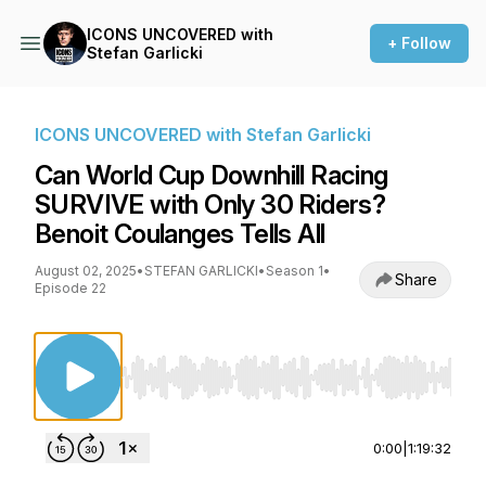
ICONS UNCOVERED with
+ Follow
Stefan Garlicki
ICONS UNCOVERED with Stefan Garlicki
Can World Cup Downhill Racing
SURVIVE with Only 30 Riders?
Benoit Coulanges Tells All
August 02, 2025
•
STEFAN GARLICKI
•
Season 1
•
Share
Episode 22
Use Left/Right to seek, Home/End to jump to st
0:00
|
1:19:32