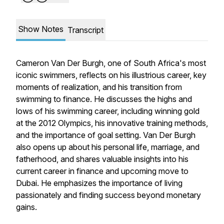
Show Notes
Transcript
Cameron Van Der Burgh, one of South Africa's most
iconic swimmers, reflects on his illustrious career, key
moments of realization, and his transition from
swimming to finance. He discusses the highs and
lows of his swimming career, including winning gold
at the 2012 Olympics, his innovative training methods,
and the importance of goal setting. Van Der Burgh
also opens up about his personal life, marriage, and
fatherhood, and shares valuable insights into his
current career in finance and upcoming move to
Dubai. He emphasizes the importance of living
passionately and finding success beyond monetary
gains.