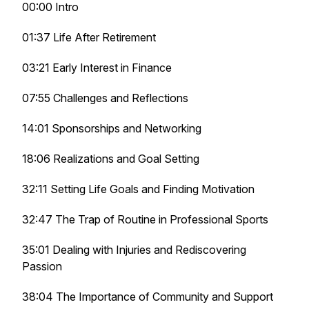
00:00 Intro
01:37 Life After Retirement
03:21 Early Interest in Finance
07:55 Challenges and Reflections
14:01 Sponsorships and Networking
18:06 Realizations and Goal Setting
32:11 Setting Life Goals and Finding Motivation
32:47 The Trap of Routine in Professional Sports
35:01 Dealing with Injuries and Rediscovering
Passion
38:04 The Importance of Community and Support