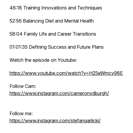
46:18 Training Innovations and Techniques
52:56 Balancing Diet and Mental Health
58:04 Family Life and Career Transitions
01:01:35 Defining Success and Future Plans
Watch the episode on Youtube:
https://www.youtube.com/watch?v=H25eWmcv98E
Follow Cam:
https://www.instagram.com/cameronvdburgh/
Follow me:
https://www.instagram.com/stefangarlicki/