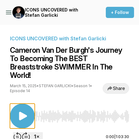
ICONS UNCOVERED with
+ Follow
Stefan Garlicki
ICONS UNCOVERED with Stefan Garlicki
Cameron Van Der Burgh's Journey
To Becoming The BEST
Breaststroke SWIMMER In The
World!
March 15, 2025
•
STEFAN GARLICKI
•
Season 1
•
Share
Episode 14
Use Left/Right to seek, Home/End to jump to st
0:00
|
1:03:30