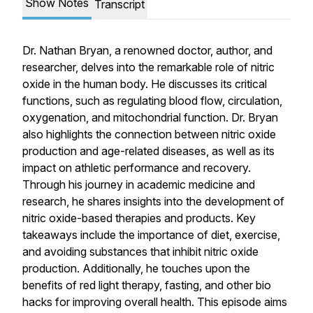
Show Notes
Transcript
Dr. Nathan Bryan, a renowned doctor, author, and
researcher, delves into the remarkable role of nitric
oxide in the human body. He discusses its critical
functions, such as regulating blood flow, circulation,
oxygenation, and mitochondrial function. Dr. Bryan
also highlights the connection between nitric oxide
production and age-related diseases, as well as its
impact on athletic performance and recovery.
Through his journey in academic medicine and
research, he shares insights into the development of
nitric oxide-based therapies and products. Key
takeaways include the importance of diet, exercise,
and avoiding substances that inhibit nitric oxide
production. Additionally, he touches upon the
benefits of red light therapy, fasting, and other bio
hacks for improving overall health. This episode aims