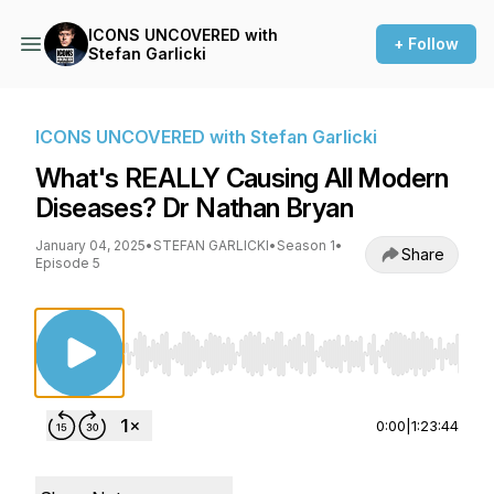
ICONS UNCOVERED with
+ Follow
Stefan Garlicki
ICONS UNCOVERED with Stefan Garlicki
What's REALLY Causing All Modern
Diseases? Dr Nathan Bryan
January 04, 2025
•
STEFAN GARLICKI
•
Season 1
•
Share
Episode 5
Use Left/Right to seek, Home/End to jump to st
0:00
|
1:23:44