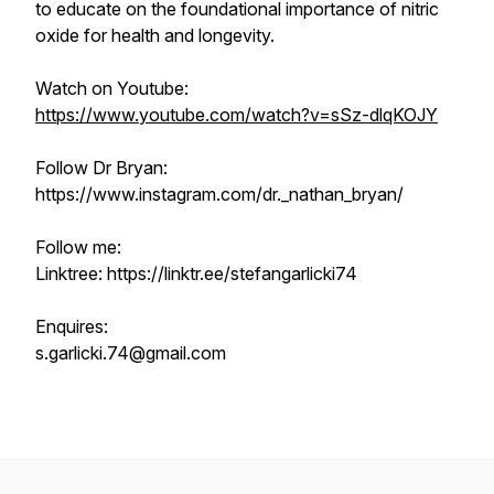
to educate on the foundational importance of nitric
oxide for health and longevity.
Watch on Youtube:
https://www.youtube.com/watch?v=sSz-dlqKOJY
Follow Dr Bryan:
https://www.instagram.com/dr._nathan_bryan/
Follow me:
Linktree: https://linktr.ee/stefangarlicki74
Enquires:
s.garlicki.74@gmail.com